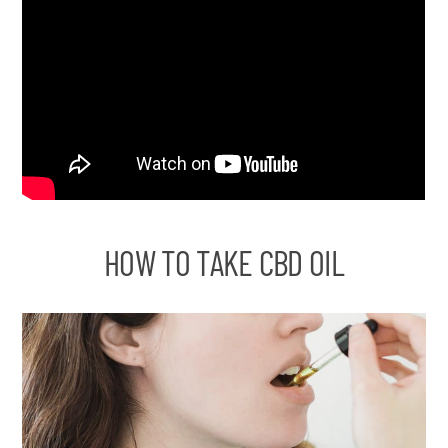
HOW TO TAKE CBD OIL