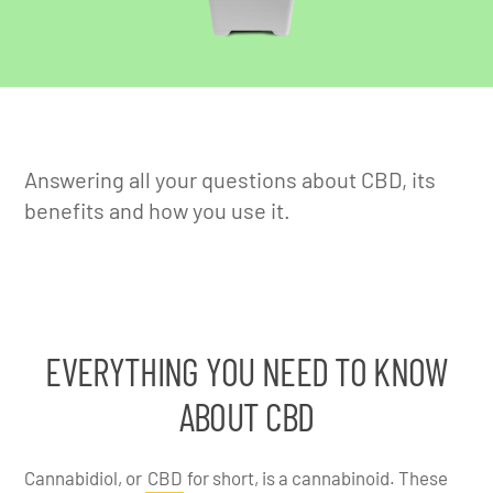
Answering all your questions about CBD, its
benefits and how you use it.
EVERYTHING YOU NEED TO KNOW
ABOUT CBD
Cannabidiol, or
CBD
for short, is a cannabinoid. These