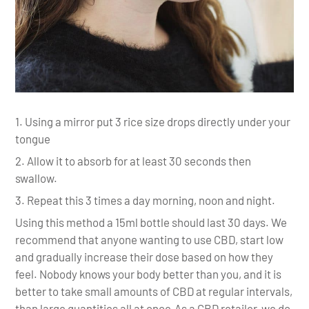
Using a mirror put 3 rice size drops directly under your
tongue
Allow it to absorb for at least 30 seconds then
swallow.
Repeat this 3 times a day morning, noon and night.
Using this method a 15ml bottle should last 30 days. We
recommend that anyone wanting to use CBD, start low
and gradually increase their dose based on how they
feel. Nobody knows your body better than you, and it is
better to take small amounts of CBD at regular intervals,
than large quantities all at once.As a CBD retailer, we do