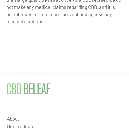
not make any medical claims regarding CBD, and it is
not intended to treat, cure, prevent or diagnose any
medical condition.
About
Our Products