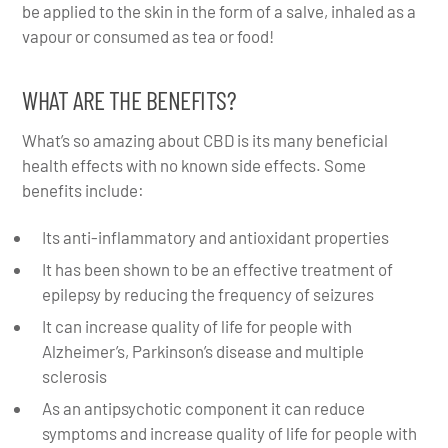
be applied to the skin in the form of a salve, inhaled as a
vapour or consumed as tea or food!
WHAT ARE THE BENEFITS?
What’s so amazing about CBD is its many beneficial
health effects with no known side effects. Some
benefits include:
Its anti-inflammatory and antioxidant properties
It has been shown to be an effective treatment of
epilepsy by reducing the frequency of seizures
It can increase quality of life for people with
Alzheimer’s, Parkinson’s disease and multiple
sclerosis
As an antipsychotic component it can reduce
symptoms and increase quality of life for people with