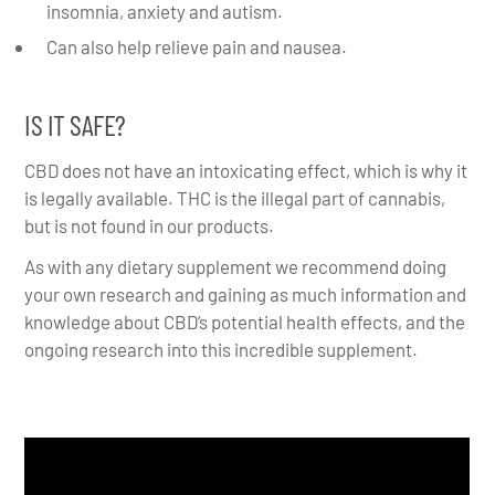
insomnia, anxiety and autism.
Can also help relieve pain and nausea.
IS IT SAFE?
CBD does not have an intoxicating effect, which is why it
is legally available. THC is the illegal part of cannabis,
but is not found in our products.
As with any dietary supplement we recommend doing
your own research and gaining as much information and
knowledge about CBD’s potential health effects, and the
ongoing research into this incredible supplement.