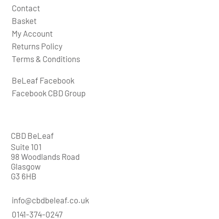
Contact
Basket
My Account
Returns Policy
Terms & Conditions
BeLeaf Facebook
Facebook CBD Group
CBD BeLeaf
Suite 101
98 Woodlands Road
Glasgow
G3 6HB
info@cbdbeleaf.co.uk
0141-374-0247