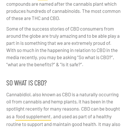
compounds are named after the cannabis plant which
produces hundreds of cannabinoids. The most common
of these are THC and CBD.
Some of the success stories of CBD consumers from
around the globe are truly amazing and to be able play a
part in is something that we are extremely proud of.
With so much in the happening in relation to CBD in the
media recently, you may be asking “So what is CBD?”,
“what are the benefits?” & “Is it safe?”.
SO WHAT IS CBD?
Cannabidiol, also known as CBD is a naturally occurring
oil from cannabis and hemp plants, it has been in the
spotlight recently for many reasons. CBD can be bought
as a
food supplement
, and used as part of a healthy
routine to support and maintain good health. It may also