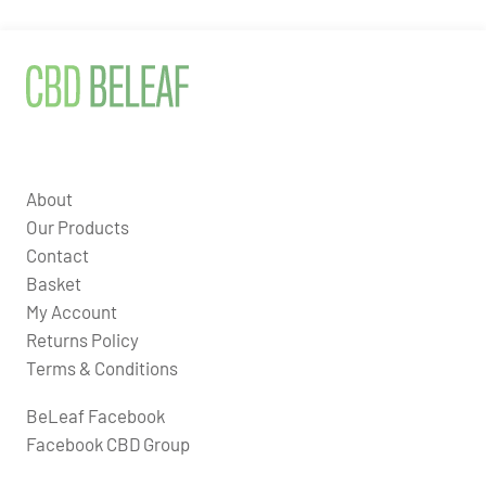
About
Our Products
Contact
Basket
My Account
Returns Policy
Terms & Conditions
BeLeaf Facebook
Facebook CBD Group