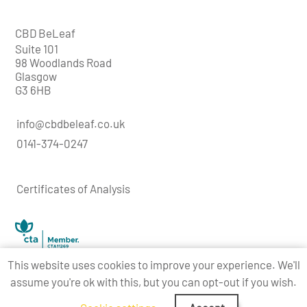
CBD BeLeaf
Suite 101
98 Woodlands Road
Glasgow
G3 6HB
info@cbdbeleaf.co.uk
0141-374-0247
Certificates of Analysis
This website uses cookies to improve your experience. We'll
assume you're ok with this, but you can opt-out if you wish.