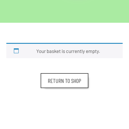
Your basket is currently empty.
RETURN TO SHOP